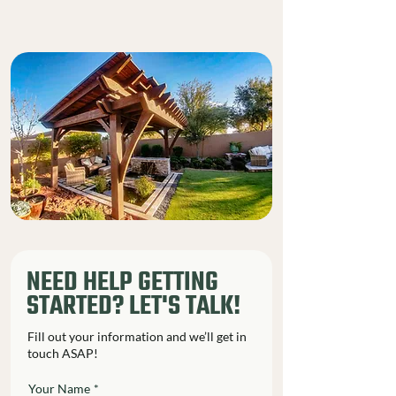
NEED HELP GETTING
STARTED? LET'S TALK!
Fill out your information and we’ll get in
touch ASAP!
Your Name
*