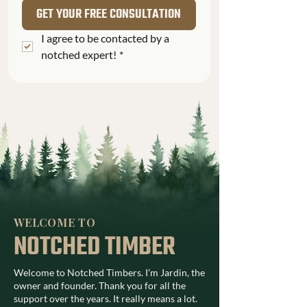
GET YOUR FREE CONSULTATION
I agree to be contacted by a 
notched expert!
*
WELCOME TO
NOTCHED TIMBER
Welcome to Notched Timbers. I’m Jardin, the
owner and founder. Thank you for all the
support over the years. It really means a lot.