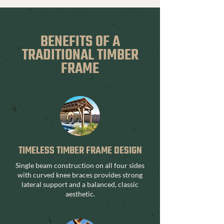
BENEFITS OF A
TRADITIONAL TIMBER
FRAME
TIMELESS TIMBER FRAME DESIGN
Single beam construction on all four sides
with curved knee braces provides strong
lateral support and a balanced, classic
aesthetic.