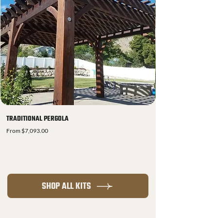
TRADITIONAL PERGOLA
Sale Price
From
$7,093.00
SHOP ALL KITS