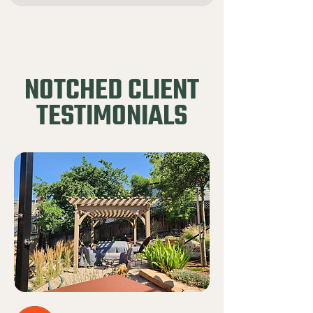
NOTCHED CLIENT
TESTIMONIALS