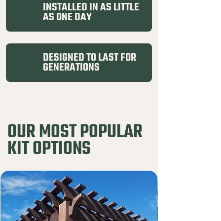
INSTALLED IN AS LITTLE
AS ONE DAY
DESIGNED TO LAST FOR
GENERATIONS
OUR MOST POPULAR
KIT OPTIONS