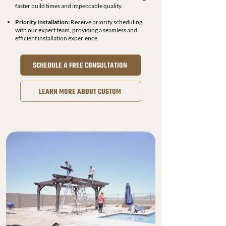
faster build times and impeccable quality.
Priority Installation:
Receive priority scheduling
with our expert team, providing a seamless and
efficient installation experience.
SCHEDULE A FREE CONSULTATION
LEARN MORE ABOUT CUSTOM