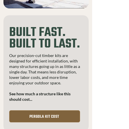
BUILT FAST.
BUILT TO LAST.
Our precision-cut timber kits are
designed for efficient installation, with
many structures going up in as little as a
single day. That means less disruption,
lower labor costs, and more time
enjoying your outdoor space.
See how much a structure like this
should cost...
PERGOLA KIT COST