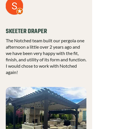
SKEETER DRAPER
The Notched team built our pergola one
afternoon a little over 2 years ago and
we have been very happy with the fit,
finish, and utility of its form and function.
I would chose to work with Notched
again!