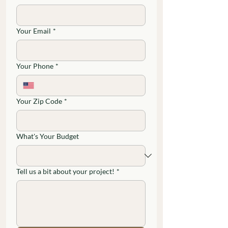
Your Email
*
Your Phone
*
Your Zip Code
*
What's Your Budget
Tell us a bit about your project!
*