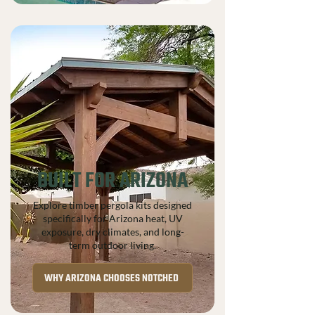
BUILT FOR ARIZONA
Explore timber pergola kits designed
specifically for Arizona heat, UV
exposure, dry climates, and long-
term outdoor living.
WHY ARIZONA CHOOSES NOTCHED