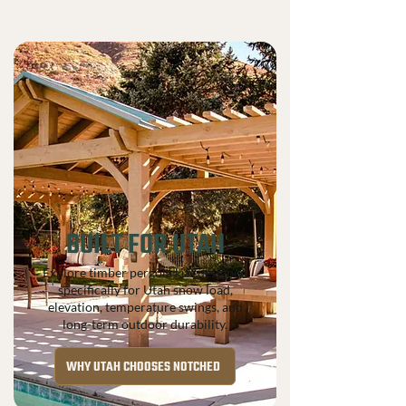
BUILT FOR UTAH
Explore timber pergola kits designed
specifically for Utah snow load,
elevation, temperature swings, and
long-term outdoor durability.
WHY UTAH CHOOSES NOTCHED