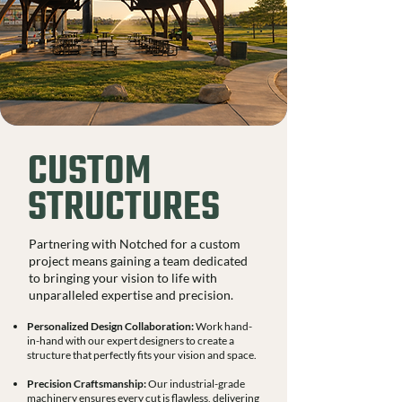
CUSTOM
STRUCTURES
Partnering with Notched for a custom
project means gaining a team dedicated
to bringing your vision to life with
unparalleled expertise and precision.
Personalized Design Collaboration:
Work hand-
in-hand with our expert designers to create a
structure that perfectly fits your vision and space.
Precision Craftsmanship:
Our industrial-grade
machinery ensures every cut is flawless, delivering