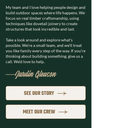
My team and I love helping people design and
build outdoor spaces where life happens. We
focus on real timber craftsmanship, using
techniques like dovetail joinery to create
structures that look incredible and last.
Take a look around and explore what’s
possible. We’re a small team, and we’ll treat
you like family every step of the way. If you’re
thinking about building something, give us a
call. We’d love to help.
—Jardin Gleason
SEE OUR STORY
MEET OUR CREW