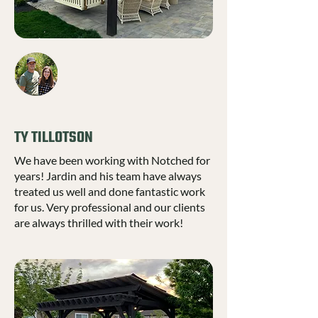
TY TILLOTSON
We have been working with Notched for
years! Jardin and his team have always
treated us well and done fantastic work
for us. Very professional and our clients
are always thrilled with their work!