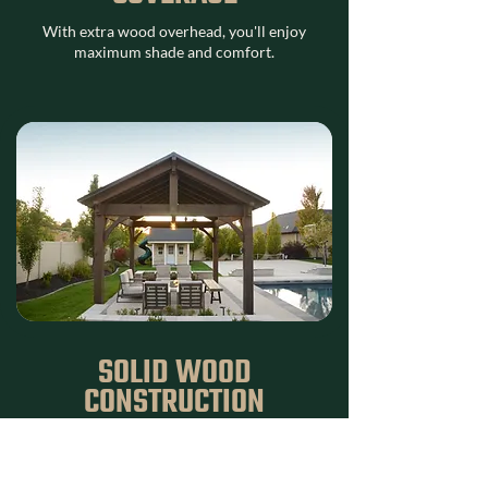
With extra wood overhead, you'll enjoy
maximum shade and comfort.
SOLID WOOD
CONSTRUCTION
We never use hollow timbers—each beam is
crafted from solid, rough-sawn Douglas Fir
for lasting durability.