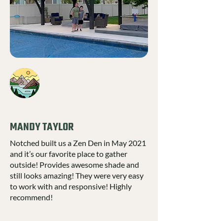
MANDY TAYLOR
Notched built us a Zen Den in May 2021
and it’s our favorite place to gather
outside! Provides awesome shade and
still looks amazing! They were very easy
to work with and responsive! Highly
recommend!