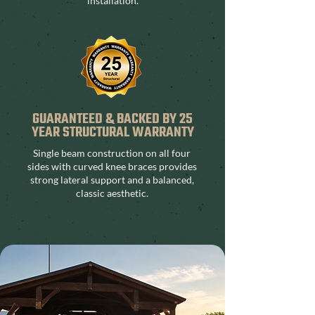
installation.
GUARANTEED & BACKED BY 25
YEAR STRUCTURAL WARRANTY
Single beam construction on all four
sides with curved knee braces provides
strong lateral support and a balanced,
classic aesthetic.