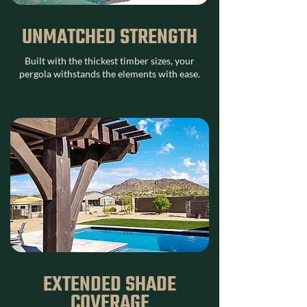
UNMATCHED STRENGTH
Built with the thickest timber sizes, your
pergola withstands the elements with ease.
EXTENDED SHADE
COVERAGE