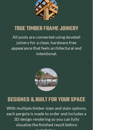
TRUE TIMBER FRAME JOINERY
All posts are connected using dovetail
joinery for a clean, hardware free
appearance that feels architectural and
intentional.
DESIGNED & BUILT FOR YOUR SPACE
With multiple timber sizes and stain options,
each pergola is made to order and includes a
3D design rendering so you can fully
visualize the finished result before