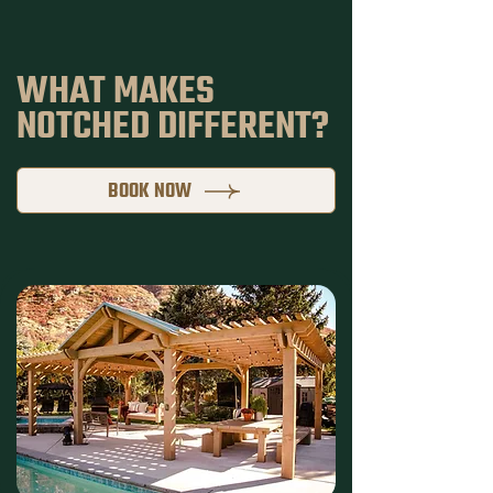
WHAT MAKES
NOTCHED DIFFERENT?
BOOK NOW