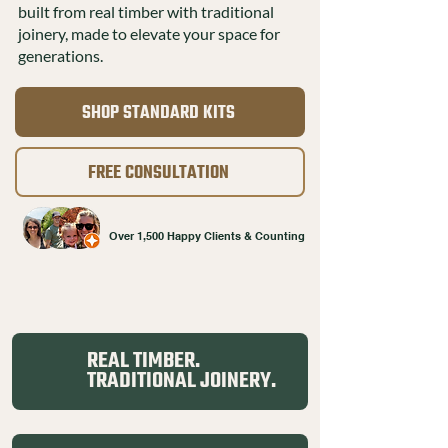
built from real timber with traditional
joinery, made to elevate your space for
generations.
SHOP STANDARD KITS
FREE CONSULTATION
Over 1,500 Happy Clients & Counting
REAL TIMBER.
TRADITIONAL JOINERY.