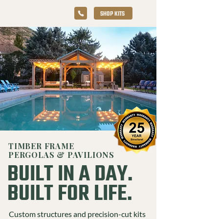
SHOP KITS
TIMBER FRAME
PERGOLAS & PAVILIONS
BUILT IN A DAY.
BUILT FOR LIFE.
Custom structures and precision-cut kits