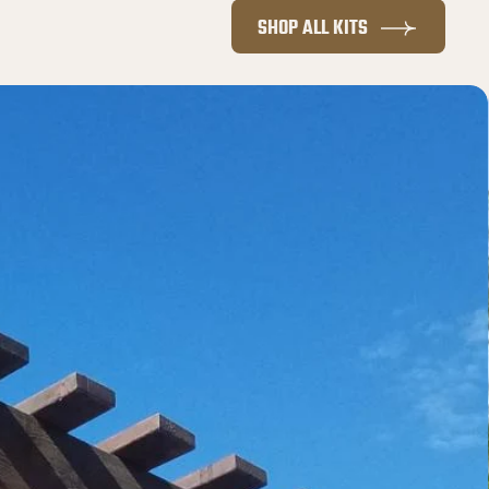
SHOP ALL KITS