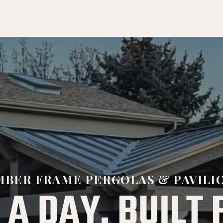
MBER FRAME PERGOLAS & PAVILI
 A DAY. BUILT 