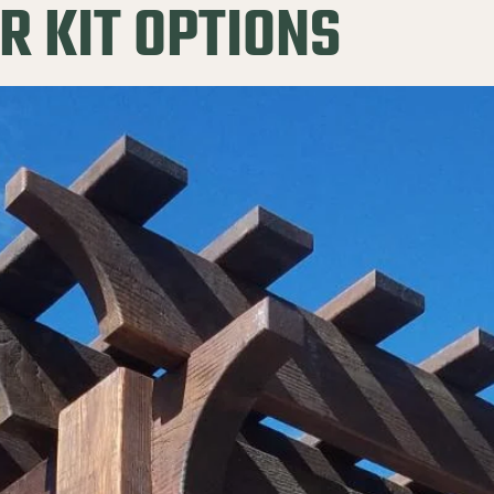
R KIT OPTIONS