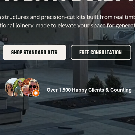
structures and precision-cut kits built from real tim
tional joinery, made to elevate your space for genera
SHOP STANDARD KITS
FREE CONSULTATION
Over 1,500 Happy Clients & Counting