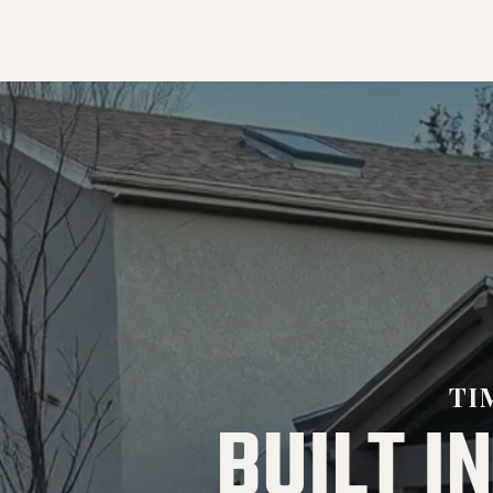
TI
BUILT IN