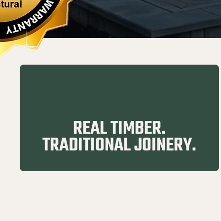
REAL TIMBER.
TRADITIONAL JOINERY.