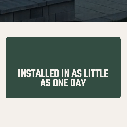
INSTALLED IN AS LITTLE
AS ONE DAY