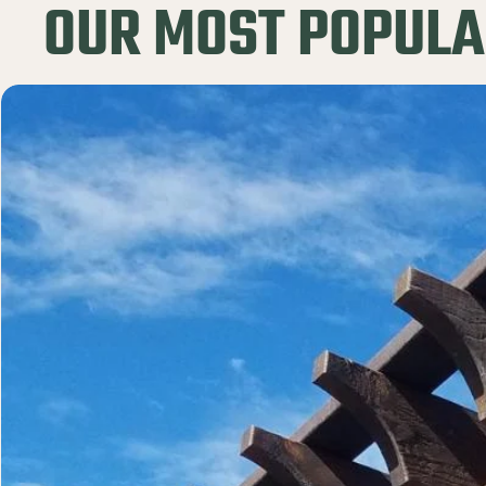
OUR MOST POPULA