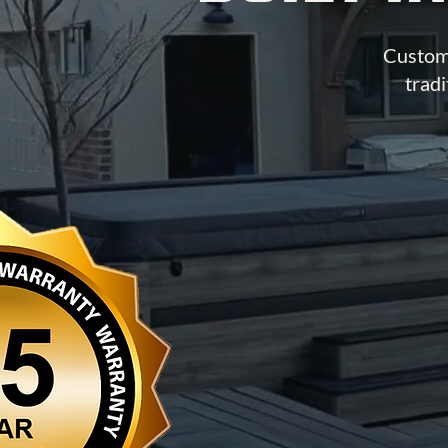
Custom 
tradi