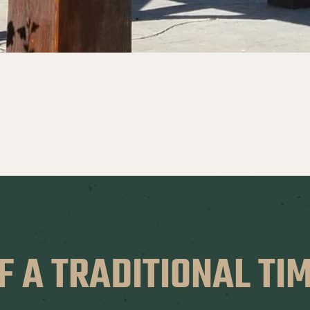
F A TRADITIONAL T