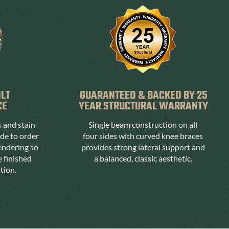
ILT
GUARANTEED & BACKED BY 25
CE
YEAR STRUCTURAL WARRANTY
s and stain
Single beam construction on all
ade to order
four sides with curved knee braces
endering so
provides strong lateral support and
e finished
a balanced, classic aesthetic.
ation.