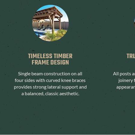
TIMELESS TIMBER
TR
FRAME DESIGN
Single beam construction on all
All posts 
four sides with curved knee braces
joinery 
provides strong lateral support and
appearanc
a balanced, classic aesthetic.