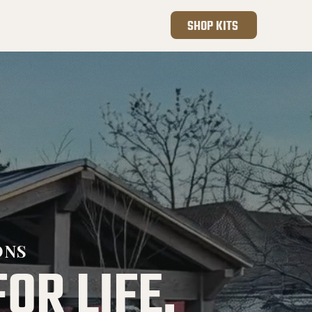
801.410.4255
SHOP KITS
ONS
FOR LIFE.