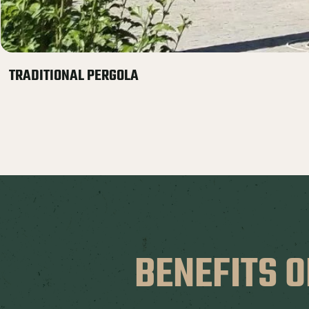
TRADITIONAL PERGOLA
BENEFITS O