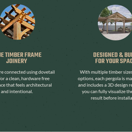
UE TIMBER FRAME
DESIGNED & BU
JOINERY
FOR YOUR SPA
are connected using dovetail
With multiple timber size
for a clean, hardware free
options, each pergola is m
e that feels architectural
and includes a 3D design r
and intentional.
you can fully visualize th
result before install