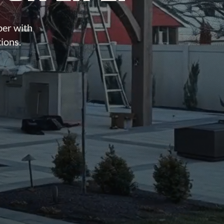
ber with
tions.