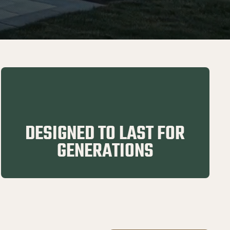
DESIGNED TO LAST FOR
GENERATIONS