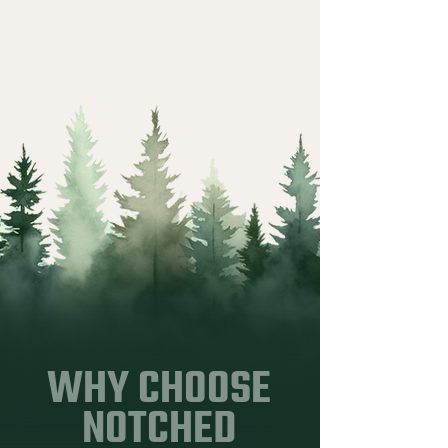
WHY CHOOSE
NOTCHED