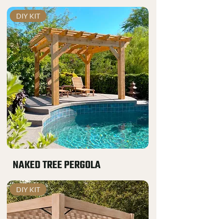
DIY KIT
NAKED TREE PERGOLA
DIY KIT