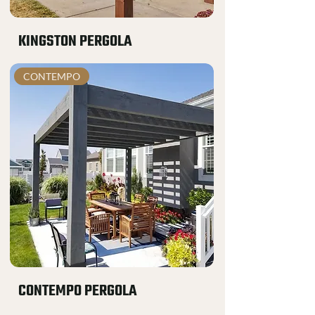
KINGSTON PERGOLA
CONTEMPO
CONTEMPO PERGOLA