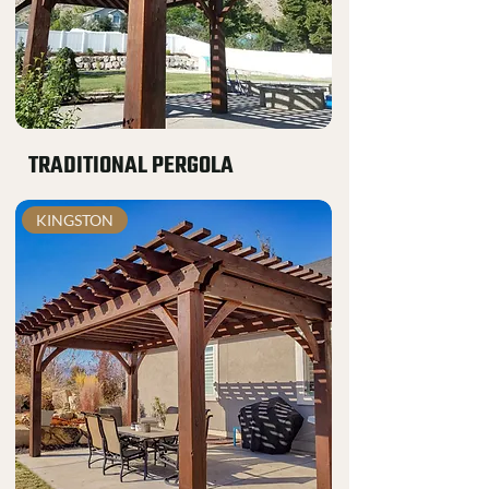
TRADITIONAL PERGOLA
KINGSTON