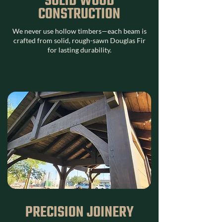
SOLID WOOD
CONSTRUCTION
We never use hollow timbers—each beam is
crafted from solid, rough-sawn Douglas Fir
for lasting durability.
PRECISION JOINERY