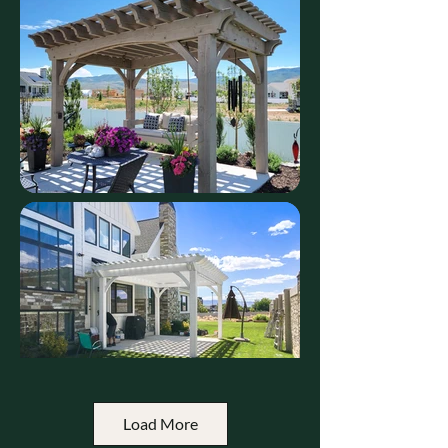
Load More