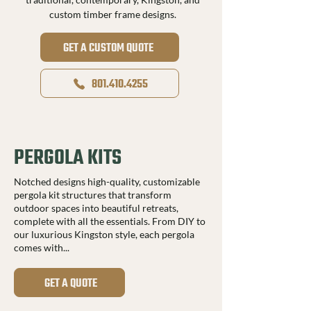
custom timber frame designs.
GET A CUSTOM QUOTE
801.410.4255
PERGOLA KITS
Notched designs high-quality, customizable
pergola kit structures that transform
outdoor spaces into beautiful retreats,
complete with all the essentials. From DIY to
our luxurious Kingston style, each pergola
comes with...
GET A QUOTE