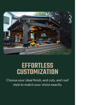
EFFORTLESS
CUSTOMIZATION
Choose your ideal finish, end cuts, and roof
style to match your vision exactly.