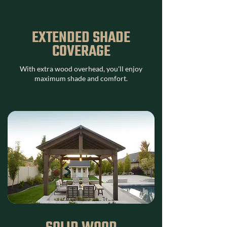
EXTENDED SHADE
COVERAGE
With extra wood overhead, you'll enjoy
maximum shade and comfort.