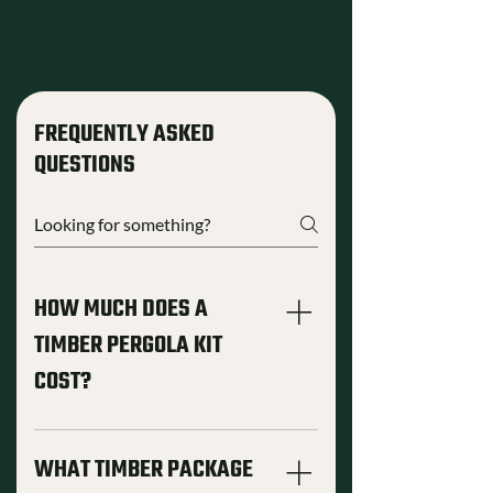
FREQUENTLY ASKED
QUESTIONS
HOW MUCH DOES A
TIMBER PERGOLA KIT
COST?
Pergola kit pricing depends on the
structure style, footprint size, timber
WHAT TIMBER PACKAGE
package, and customization level.