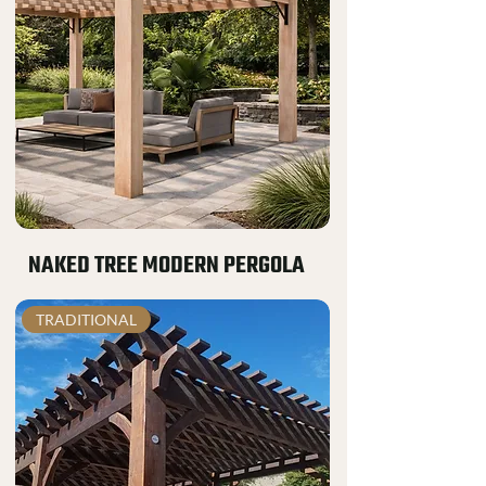
NAKED TREE MODERN PERGOLA
TRADITIONAL