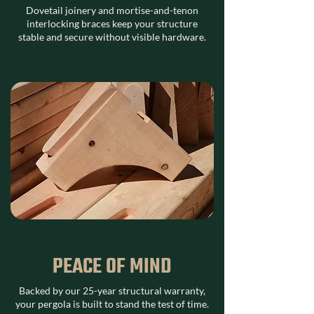
Dovetail joinery and mortise-and-tenon
interlocking braces keep your structure
stable and secure without visible hardware.
PEACE OF MIND
Backed by our 25-year structural warranty,
your pergola is built to stand the test of time.