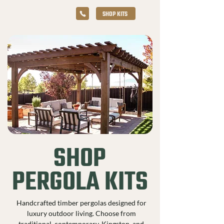
SHOP KITS
SHOP
PERGOLA KITS
Handcrafted timber pergolas designed for
luxury outdoor living. Choose from
traditional, contemporary, Kingston, and