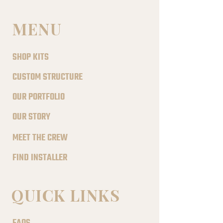
MENU
SHOP KITS
CUSTOM STRUCTURE
OUR PORTFOLIO
OUR STORY
MEET THE CREW
FIND INSTALLER
QUICK LINKS