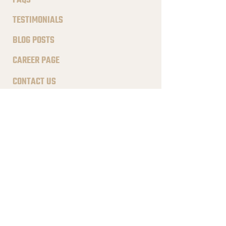
FAQS
TESTIMONIALS
BLOG POSTS
CAREER PAGE
CONTACT US
ADDRESS
195 W Malvern Ave, South
Salt Lake, UT 84115
CONTACT
801.410.4255
hello
@notched.com