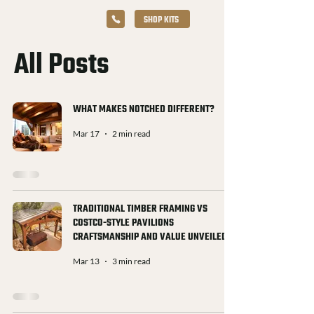
SHOP KITS
All Posts
WHAT MAKES NOTCHED DIFFERENT?
Mar 17
2 min read
TRADITIONAL TIMBER FRAMING VS
COSTCO-STYLE PAVILIONS
CRAFTSMANSHIP AND VALUE UNVEILED
Mar 13
3 min read