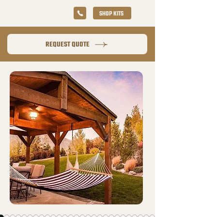
SHOP KITS
REQUEST QUOTE