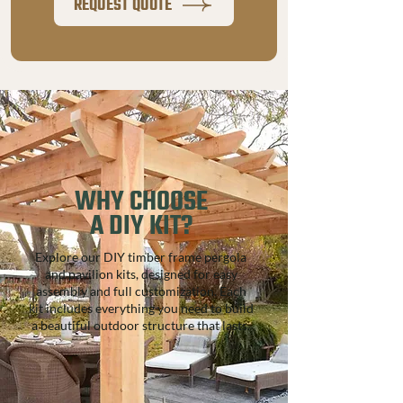
REQUEST QUOTE
add bistro lights, a TV, or Bluetooth 
speakers. Customize your pavilion with 
your choice of metal roofing color, fan style, 
and semi transparent stain, or leave it 
unstained for your own finish.
WHY CHOOSE
A DIY KIT?
Explore our DIY timber frame pergola
and pavilion kits, designed for easy
assembly and full customization. Each
kit includes everything you need to build
a beautiful outdoor structure that lasts.