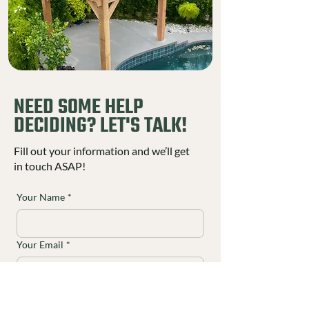
NEED SOME HELP
DECIDING? LET'S TALK!
Fill out your information and we’ll get
in touch ASAP!
Your Name
*
Your Email
*
Your Phone
*