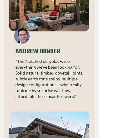
ANDREW BUNKER
"The Notched pergolas were
everything we’ve been looking for.
Solid natural timber, dovetail joints,
subtle earth tone stains, multiple
design configurations… what really
took me by surprise was how
affordable these beauties were."