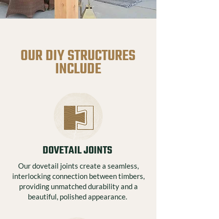
OUR DIY STRUCTURES
INCLUDE
DOVETAIL JOINTS
Our dovetail joints create a seamless,
interlocking connection between timbers,
providing unmatched durability and a
beautiful, polished appearance.