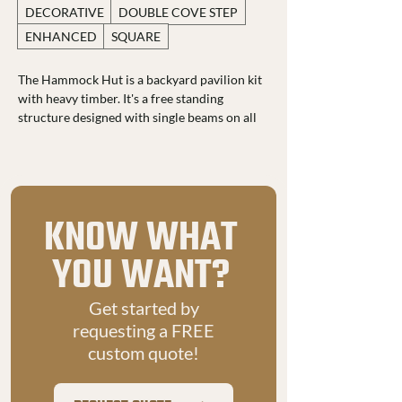
DECORATIVE
DOUBLE COVE STEP
ENHANCED
SQUARE
The Hammock Hut is a backyard pavilion kit 
with heavy timber. It's a free standing 
structure designed with single beams on all 
four sides, straight braces, and true dovetail 
joinery for a seamless, sturdy look. It blends 
beauty, durability, and function in one 
timeless design.
KNOW WHAT
With a spacious 16 by 12 foot footprint, 
solid pine ceiling, and metal roofing, it 
YOU WANT?
provides reliable protection from sun, 
snow, and rain. Its wide open layout makes 
Get started by
it perfect for entertaining, relaxing, or even 
covering a vehicle or boat.
requesting a FREE
custom quote!
For added comfort, it includes up to two 
fans and a built in power post with an RV 
plug, light switch, and extra outlets. Easily 