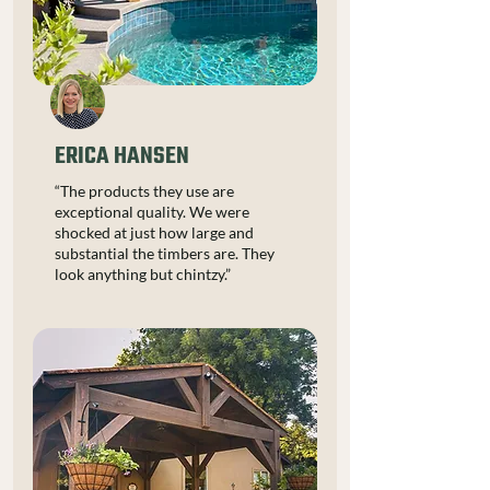
ERICA HANSEN
“The products they use are
exceptional quality. We were
shocked at just how large and
substantial the timbers are. They
look anything but chintzy.”