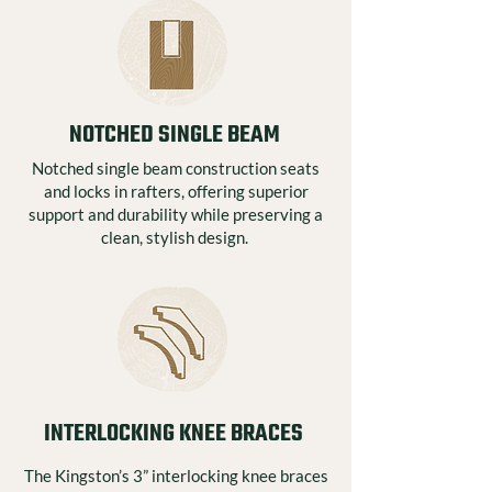
NOTCHED SINGLE BEAM
Notched single beam construction seats
and locks in rafters, offering superior
support and durability while preserving a
clean, stylish design.
INTERLOCKING KNEE BRACES
The Kingston’s 3” interlocking knee braces