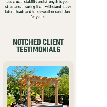
add crucial stability and strength to your
structure, ensuring it can withstand heavy
lateral loads and harsh weather conditions
for years.
NOTCHED CLIENT
TESTIMONIALS