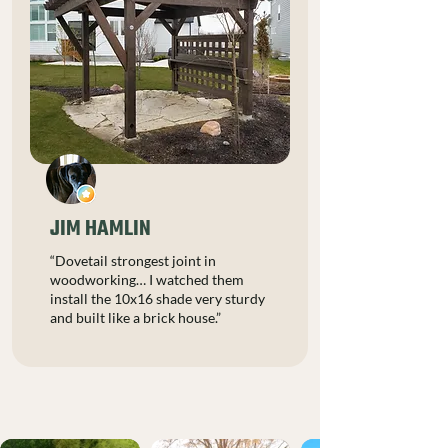
JIM HAMLIN
“Dovetail strongest joint in
woodworking… I watched them
install the 10x16 shade very sturdy
and built like a brick house.”