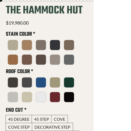
THE HAMMOCK HUT
Price
$19,980.00
STAIN COLOR
*
ROOF COLOR
*
END CUT
*
45 DEGREE
45 STEP
COVE
COVE STEP
DECORATIVE STEP