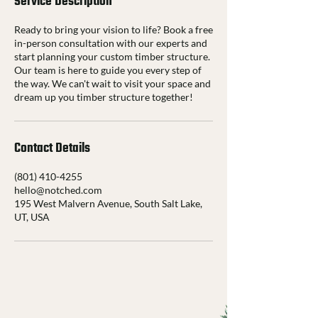
Service Description
Ready to bring your vision to life? Book a free
in-person consultation with our experts and
start planning your custom timber structure.
Our team is here to guide you every step of
the way. We can't wait to visit your space and
dream up you timber structure together!
Contact Details
(801) 410-4255
hello@notched.com
195 West Malvern Avenue, South Salt Lake,
UT, USA