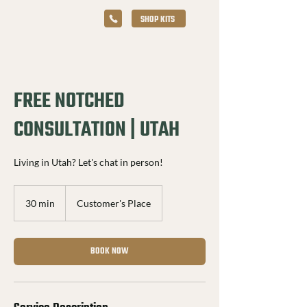
SHOP KITS
FREE NOTCHED
CONSULTATION | UTAH
Living in Utah? Let's chat in person!
30 min
3
Customer's Place
0
m
i
BOOK NOW
n