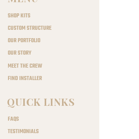
SHOP KITS
CUSTOM STRUCTURE
OUR PORTFOLIO
OUR STORY
MEET THE CREW
FIND INSTALLER
QUICK LINKS
FAQS
TESTIMONIALS