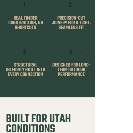
1
2
REAL TIMBER
PRECISION-CUT
CONSTRUCTION, NO
JOINERY FOR A TIGHT,
SHORTCUTS
SEAMLESS FIT
3
4
STRUCTURAL
DESIGNED FOR LONG-
INTEGRITY BUILT INTO
TERM OUTDOOR
EVERY CONNECTION
PERFORMANCE
BUILT FOR UTAH
CONDITIONS