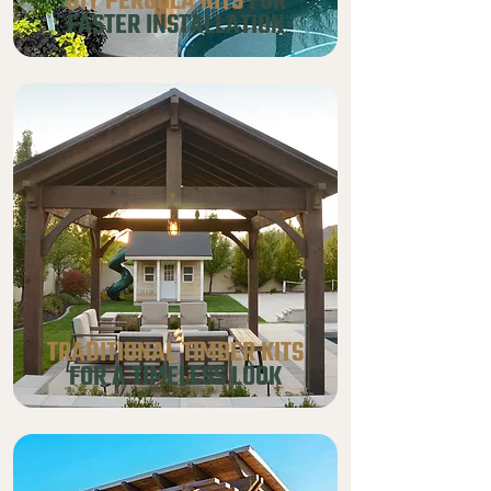
DIY PERGOLA KITS
FOR
FASTER INSTALLATION
TRADITIONAL TIMBER KITS
FOR A TIMELESS LOOK