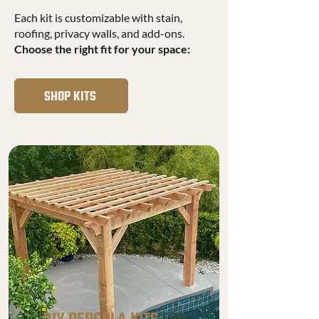
Each kit is customizable with stain,
roofing, privacy walls, and add-ons.
Choose the right fit for your space:
SHOP KITS