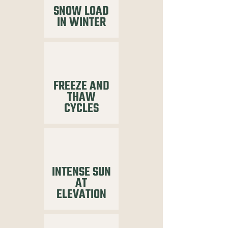
SNOW LOAD
IN WINTER
FREEZE AND
THAW
CYCLES
INTENSE SUN
AT
ELEVATION