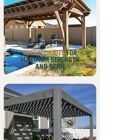
KINGSTON KITS
FOR
MAXIMUM STRENGTH
AND SPAN