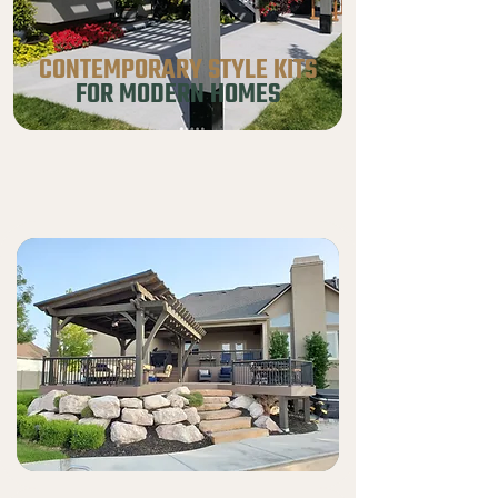
CONTEMPORARY STYLE KITS
FOR MODERN HOMES