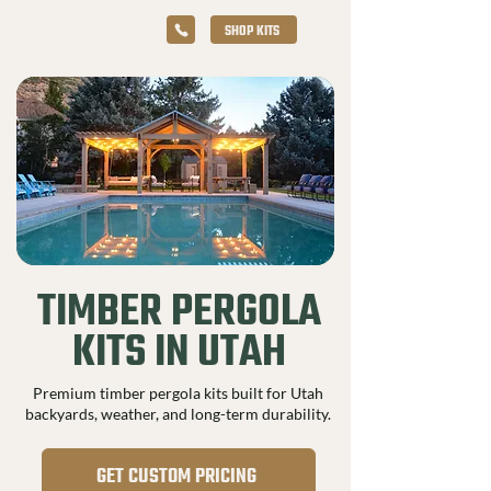
SHOP KITS
TIMBER PERGOLA
KITS IN UTAH
Premium timber pergola kits built for Utah
backyards, weather, and long-term durability.
GET CUSTOM PRICING