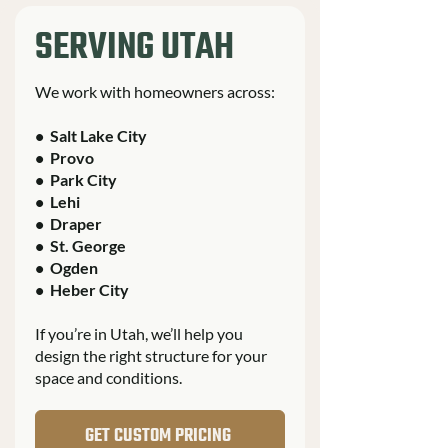
SERVING UTAH
We work with homeowners across:
• Salt Lake City
• Provo
• Park City
• Lehi
• Draper
• St. George
• Ogden
• Heber City
If you’re in Utah, we’ll help you
design the right structure for your
space and conditions.
GET CUSTOM PRICING