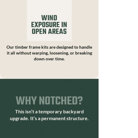
WIND
EXPOSURE IN
OPEN AREAS
Our timber frame kits are designed to handle
it all without warping, loosening, or breaking
down over time.
WHY NOTCHED?
This isn’t a temporary backyard
upgrade. It’s a permanent structure.