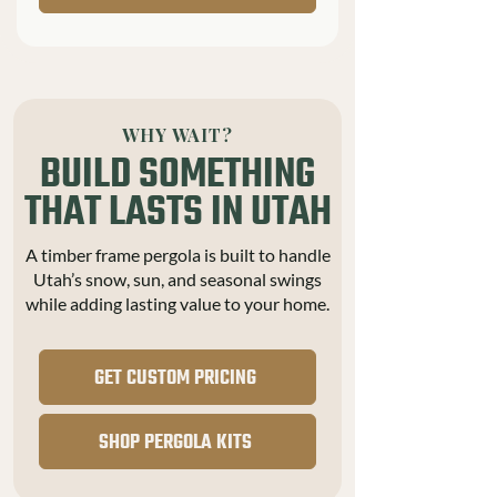
WHY WAIT?
BUILD SOMETHING
THAT LASTS IN UTAH
A timber frame pergola is built to handle
Utah’s snow, sun, and seasonal swings
while adding lasting value to your home.
GET CUSTOM PRICING
SHOP PERGOLA KITS