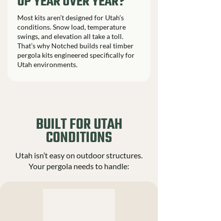
UP YEAR OVER YEAR?
Most kits aren’t designed for Utah’s
conditions. Snow load, temperature
swings, and elevation all take a toll.
That’s why Notched builds real timber
pergola kits engineered specifically for
Utah environments.
BUILT FOR UTAH
CONDITIONS
Utah isn’t easy on outdoor structures.
Your pergola needs to handle: