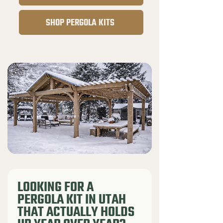
SHOP PERGOLA KITS
LOOKING FOR A
PERGOLA KIT IN UTAH
THAT ACTUALLY HOLDS