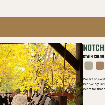
NOTCH
STAIN COLOR
We are so exci
Bed Swing! Just
joints for that