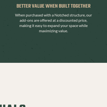
BETTER VALUE WHEN BUILT TOGETHER
When purchased with a Notched structure, our
add-ons are offered at a discounted price,
making it easy to expand your space while
maximizing value.