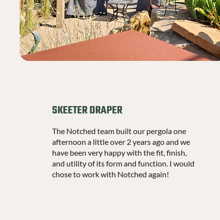
SKEETER DRAPER
The Notched team built our pergola one
afternoon a little over 2 years ago and we
have been very happy with the fit, finish,
and utility of its form and function. I would
chose to work with Notched again!