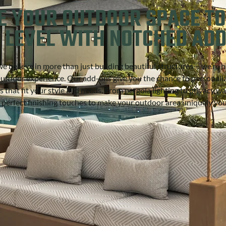
E YOUR OUTDOOR SPACE TO
 LEVEL WITH NOTCHED AD
e believe in more than just building beautiful structures— we’re h
outdoor experience. Our add-ons give you the chance to personali
s that fit your style and needs. From pergola lighting to privacy wal
 perfect finishing touches to make your outdoor area uniquely yo