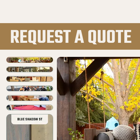
REQUEST A QUOTE