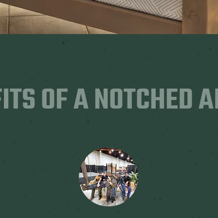
ITS OF A NOTCHED 