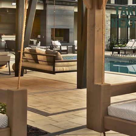
TAK
NEXT
At Notched, w
your entire 
with feature
the