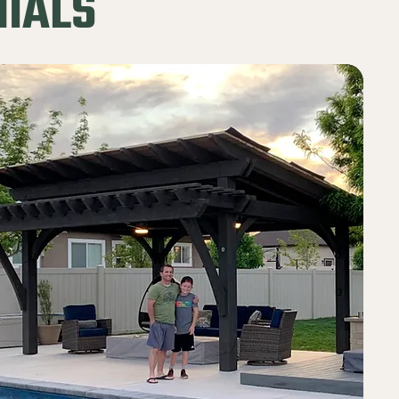
NIALS