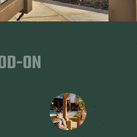
ADD-ON