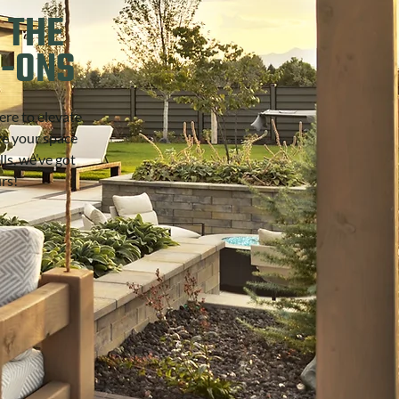
 THE
D-ONS
ere to elevate
ze your space
ls, we’ve got
urs!