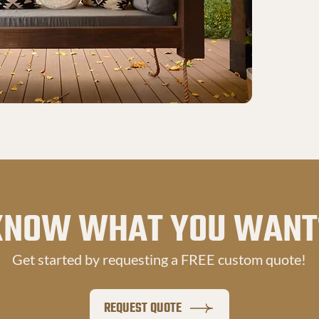
KNOW WHAT YOU WANT
Get started by requesting a FREE custom quote!
REQUEST QUOTE