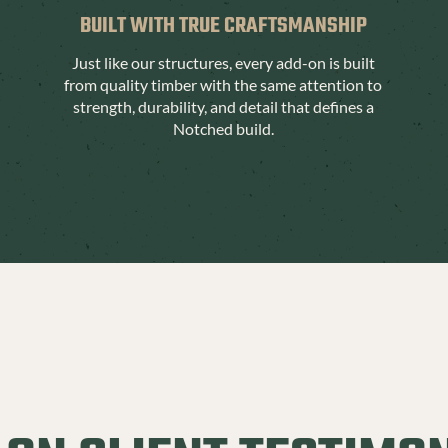
BUILT WITH TRUE CRAFTSMANSHIP
Just like our structures, every add-on is built
from quality timber with the same attention to
strength, durability, and detail that defines a
Notched build.