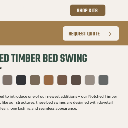
801.410.4255
SHOP KITS
REQUEST QUOTE
ED TIMBER BED SWING
*
ted to introduce one of our newest additions – our Notched Timber 
 like our structures, these bed swings are designed with dovetail 
 clean, long lasting, and seamless appearance.