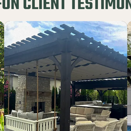
ON CLIENT TESTIMO