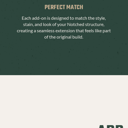
PERFECT MATCH
Each add-on is designed to match the style,
stain, and look of your Notched structure,
creating a seamless extension that feels like part
of the original build.