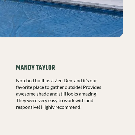
MANDY TAYLOR
Notched built us a Zen Den, and it’s our
favorite place to gather outside! Provides
awesome shade and still looks amazing!
They were very easy to work with and
responsive! Highly recommend!