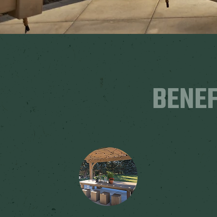
BENEF