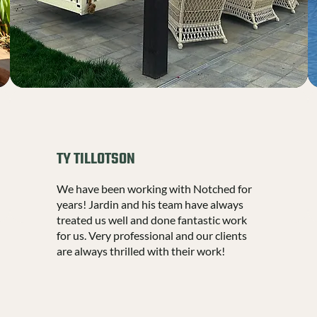
TY TILLOTSON
We have been working with Notched for
years! Jardin and his team have always
treated us well and done fantastic work
for us. Very professional and our clients
are always thrilled with their work!