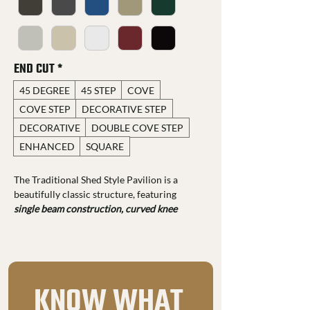
END CUT
*
45 DEGREE
45 STEP
COVE
COVE STEP
DECORATIVE STEP
DECORATIVE
DOUBLE COVE STEP
ENHANCED
SQUARE
The Traditional Shed Style Pavilion is a 
beautifully classic structure, featuring 
single beam construction, curved knee 
braces, and dovetail joinery.
 You can 
customize it with a range of 
end cut profiles, 
stain colors, and your choice of 29-gauge 
metal roofing
, tailoring it to your unique 
style. 
KNOW WHAT