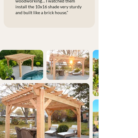
woodworking… I watched them
install the 10x16 shade very sturdy
and built like a brick house.”