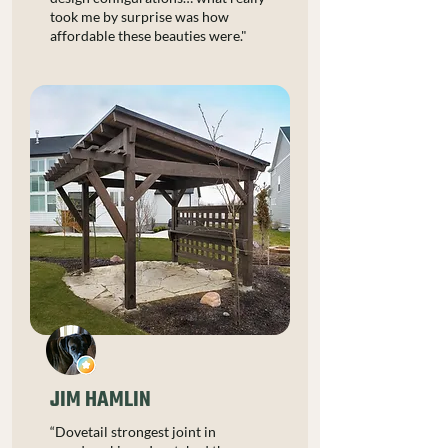
took me by surprise was how
affordable these beauties were."
JIM HAMLIN
“Dovetail strongest joint in