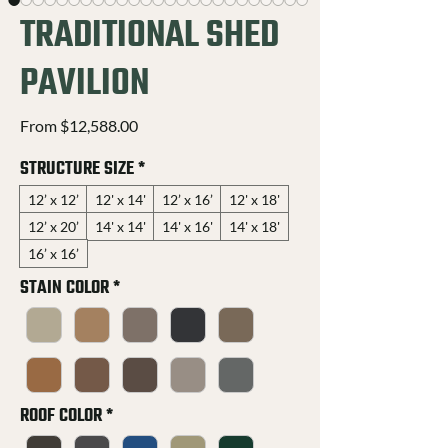
TRADITIONAL SHED
PAVILION
Sale
From
$12,588.00
Price
STRUCTURE SIZE
*
12’ x 12’
12' x 14'
12’ x 16’
12' x 18'
12’ x 20’
14' x 14'
14' x 16'
14' x 18'
16’ x 16’
STAIN COLOR
*
ROOF COLOR
*