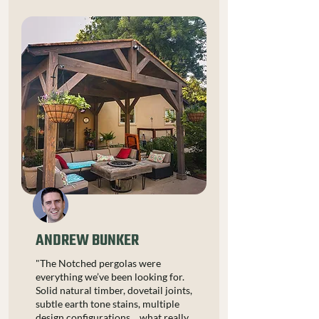
ANDREW BUNKER
"The Notched pergolas were
everything we’ve been looking for.
Solid natural timber, dovetail joints,
subtle earth tone stains, multiple
design configurations… what really