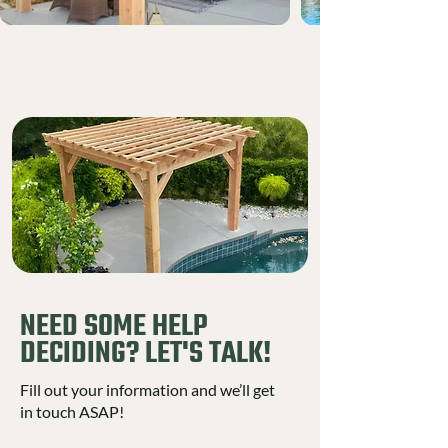
NEED SOME HELP
DECIDING? LET'S TALK!
Fill out your information and we’ll get
in touch ASAP!