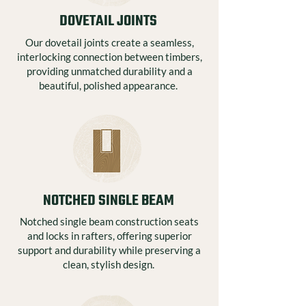
DOVETAIL JOINTS
Our dovetail joints create a seamless,
interlocking connection between timbers,
providing unmatched durability and a
beautiful, polished appearance.
NOTCHED SINGLE BEAM
Notched single beam construction seats
and locks in rafters, offering superior
support and durability while preserving a
clean, stylish design.