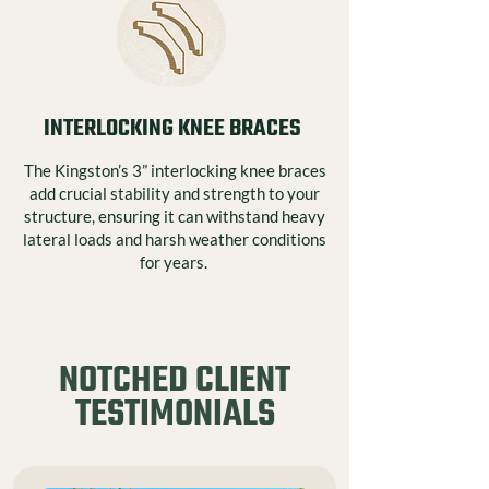
INTERLOCKING KNEE BRACES
The Kingston’s 3” interlocking knee braces
add crucial stability and strength to your
structure, ensuring it can withstand heavy
lateral loads and harsh weather conditions
for years.
NOTCHED CLIENT
TESTIMONIALS