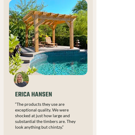
ERICA HANSEN
“The products they use are
exceptional quality. We were
shocked at just how large and
substantial the timbers are. They
look anything but chintzy.”