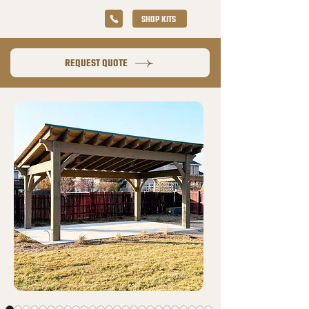
SHOP KITS
REQUEST QUOTE