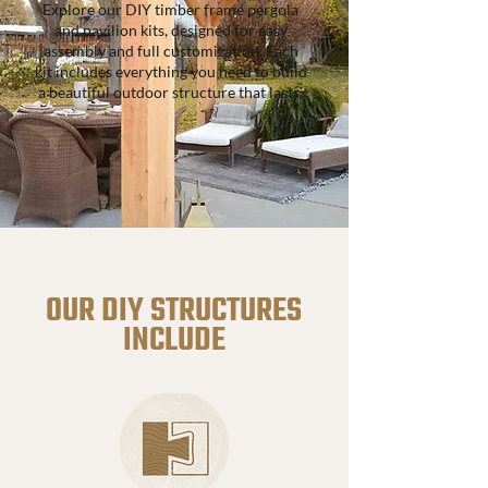
Explore our DIY timber frame pergola
and pavilion kits, designed for easy
assembly and full customization. Each
kit includes everything you need to build
a beautiful outdoor structure that lasts.
OUR DIY STRUCTURES
INCLUDE