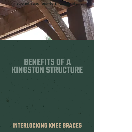
strength and long-term durability.
BENEFITS OF A
KINGSTON STRUCTURE
INTERLOCKING KNEE BRACES