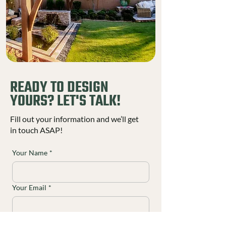
READY TO DESIGN
YOURS? LET'S TALK!
Fill out your information and we’ll get
in touch ASAP!
Your Name
*
Your Email
*
Your Phone
*