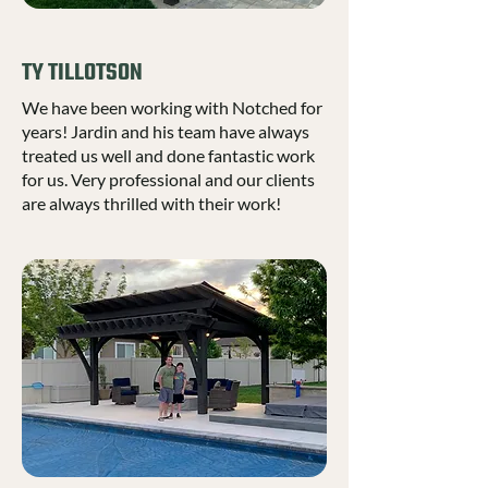
TY TILLOTSON
We have been working with Notched for
years! Jardin and his team have always
treated us well and done fantastic work
for us. Very professional and our clients
are always thrilled with their work!