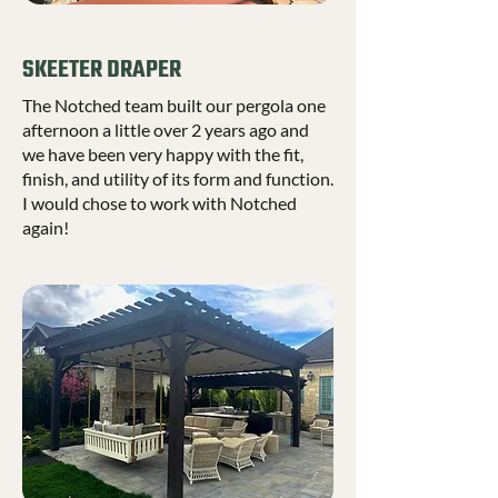
SKEETER DRAPER
The Notched team built our pergola one
afternoon a little over 2 years ago and
we have been very happy with the fit,
finish, and utility of its form and function.
I would chose to work with Notched
again!