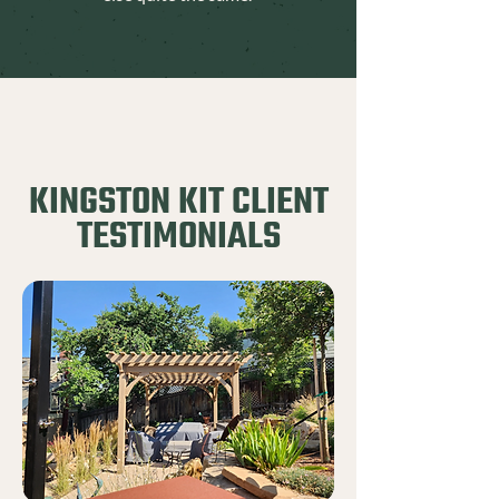
KINGSTON KIT CLIENT
TESTIMONIALS