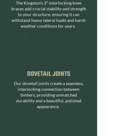
The Kingston’s 3” interlocking knee
braces add crucial stability and strength
to your structure, ensuring it can
withstand heavy lateral loads and harsh
weather conditions for years.
DOVETAIL JOINTS
Our dovetail joints create a seamless,
interlocking connection between
timbers, providing unmatched
durability and a beautiful, polished
appearance.