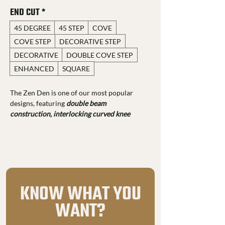
END CUT
*
45 DEGREE
45 STEP
COVE
COVE STEP
DECORATIVE STEP
DECORATIVE
DOUBLE COVE STEP
ENHANCED
SQUARE
The Zen Den is one of our most popular 
designs, featuring 
double beam 
construction, interlocking curved knee 
braces, and dovetail joinery 
for added 
strength and style. You can customize it 
with various 
end cut profiles, stain colors, 
and 29-gauge metal roofing. 
Made from rough-sawn 
#1 grade Douglas 
Fir FOHC, it comes with a 25-year 
KNOW WHAT YOU
structural warranty. 
Each piece is hand-
WANT?
sanded and routed for a polished look while 
keeping its natural texture. 