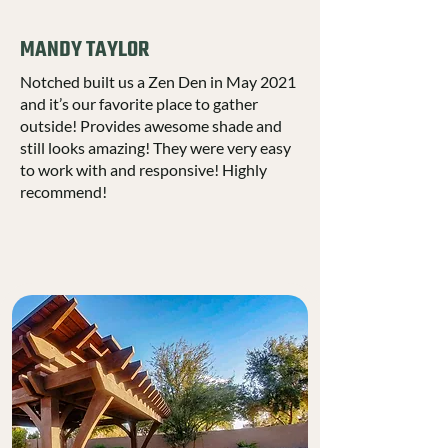
MANDY TAYLOR
Notched built us a Zen Den in May 2021
and it’s our favorite place to gather
outside! Provides awesome shade and
still looks amazing! They were very easy
to work with and responsive! Highly
recommend!