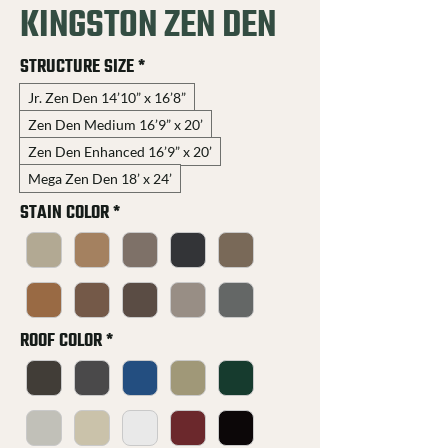
KINGSTON ZEN DEN
STRUCTURE SIZE
*
Jr. Zen Den 14’10” x 16’8”
Zen Den Medium 16’9” x 20’
Zen Den Enhanced 16’9” x 20’
Mega Zen Den 18’ x 24’
STAIN COLOR
*
ROOF COLOR
*