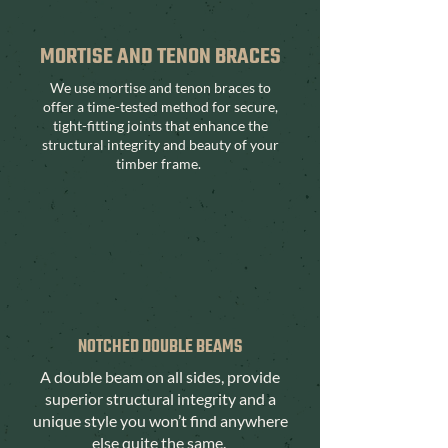
MORTISE AND TENON BRACES
We use mortise and tenon braces to
offer a time-tested method for secure,
tight-fitting joints that enhance the
structural integrity and beauty of your
timber frame.
NOTCHED DOUBLE BEAMS
A double beam on all sides, provide
superior structural integrity and a
unique style you won’t find anywhere
else quite the same.