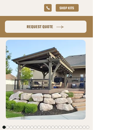
SHOP KITS
REQUEST QUOTE