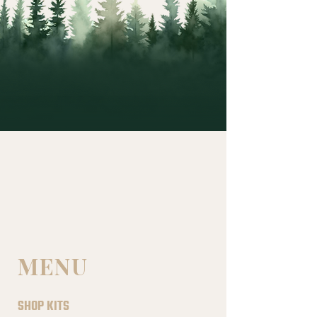
MENU
SHOP KITS