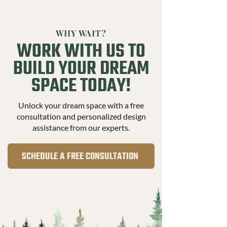
WHY WAIT?
WORK WITH US TO
BUILD YOUR DREAM
SPACE TODAY!
Unlock your dream space with a free
consultation and personalized design
assistance from our experts.
SCHEDULE A FREE CONSULTATION