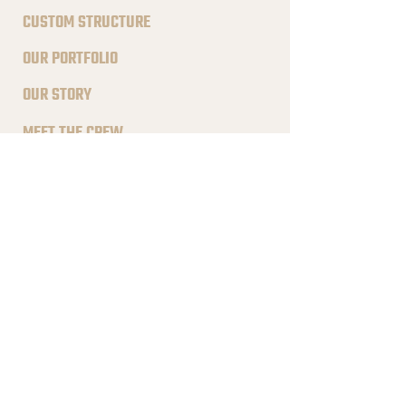
CUSTOM STRUCTURE
OUR PORTFOLIO
OUR STORY
MEET THE CREW
FIND INSTALLER
QUICK LINKS
FAQS
TESTIMONIALS
BLOG POSTS
CAREER PAGE