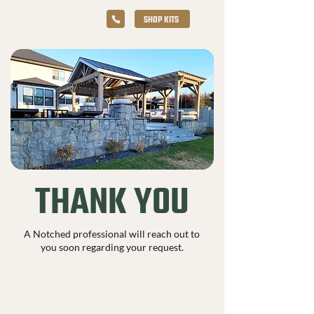
SHOP KITS
THANK YOU
A Notched professional will reach out to
you soon regarding your request.