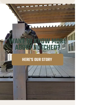
WANT TO KNOW MORE
ABOUT NOTCHED?
HERE'S OUR STORY