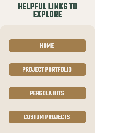
HELPFUL LINKS TO
EXPLORE
HOME
PROJECT PORTFOLIO
PERGOLA KITS
CUSTOM PROJECTS